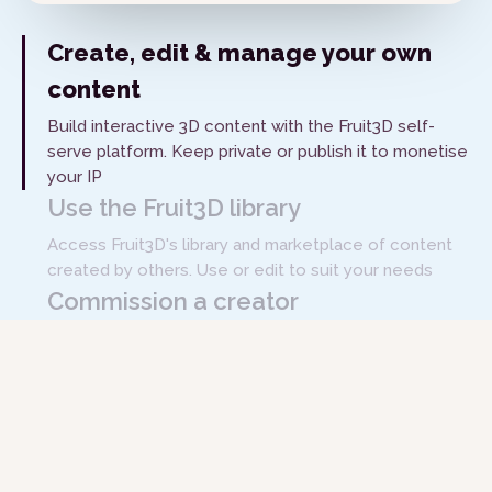
Create, edit & manage your own
content
Build interactive 3D content with the Fruit3D self-
serve platform. Keep private or publish it to monetise
your IP
Use the Fruit3D library
Access Fruit3D's library and marketplace of content
created by others. Use or edit to suit your needs
Commission a creator
Hire subject matter experts and content creators
through the Fruit3D platform to build the content you
need
Get Started