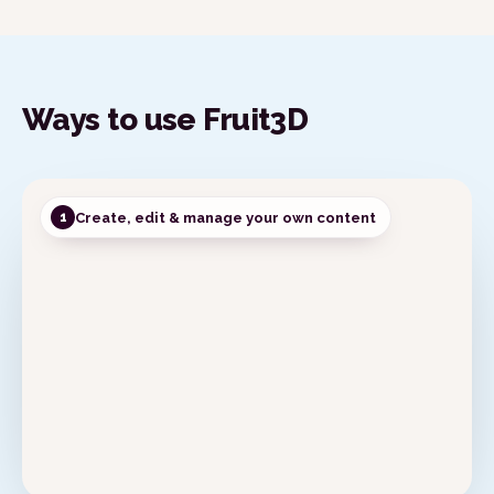
Publish
My Projects
Content
Ways to use Fruit3D
Create, edit & manage your own content
1