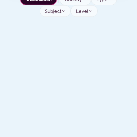
Subject
Level