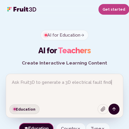
Get started
AI for Education
→
AI for
Teachers
Create Interactive Learning Content
Education
Country
Type
Education