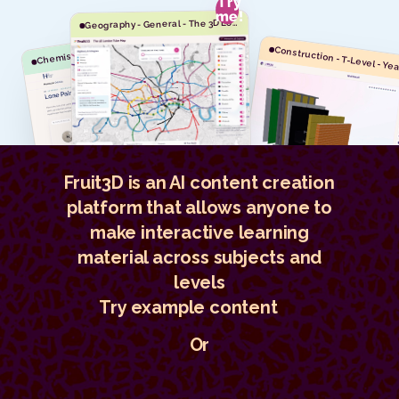
Try
me!
G
eography - General - The 3D London Tube Map
hemistry - A-level - Year 12 - Molecular Orbitals
C
Fruit3D is an AI content creation
platform that allows anyone to
make interactive learning
material across subjects and
levels
Try example content
Or