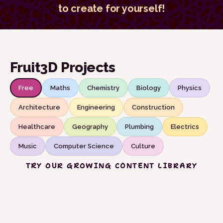
to create for yourself!
Fruit3D Projects
Free
Maths
Chemistry
Biology
Physics
Architecture
Engineering
Construction
Healthcare
Geography
Plumbing
Electrics
Music
Computer Science
Culture
TRY OUR GROWING CONTENT LIBRARY